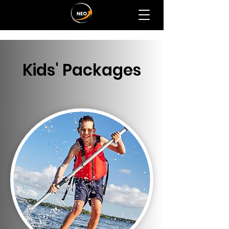
Kids' Packages