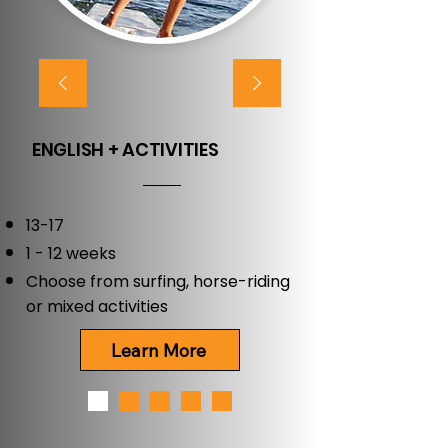
ENGLISH + ACTIVITIES
13-17
1 - 12 weeks
Choose from surfing, horse-riding
or mixed activities
Learn More